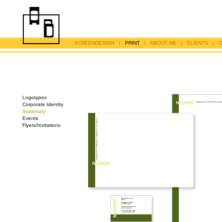
SCREENDESIGN
|
PRINT
|
ABOUT ME
|
CLIENTS
|
C
Logotypes
Corporate Identity
Stationary
Events
Flyers/Invitations