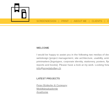
SCREENDESIGN
|
PRINT
|
ABOUT ME
|
CLIENTS
|
C
WELCOME
I would be happy to assist you in the following two medias of de
webdesign [project management, site architecture, usability, an
printmatters [logotypes, corporate identity, stationery, posters, fly
reports and books]. Please have a look at my work. Looking for
info@angelabollag.ch
LATEST PROJECTS
Peter Bütikofer & Company
Mobilitätsakademie
Anathome