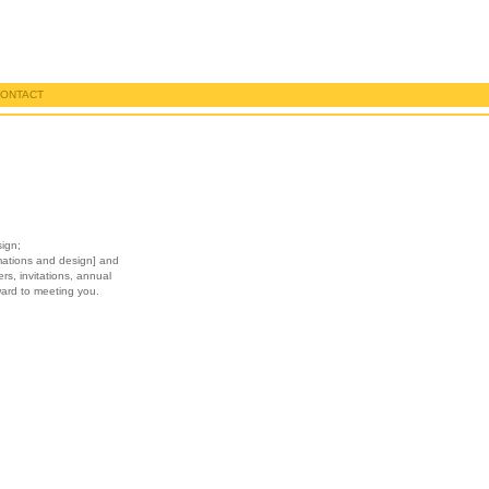
ONTACT
sign;
imations and design] and
ers, invitations, annual
ward to meeting you.